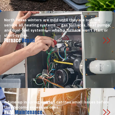
North Texas winters are mild until they are not. We
service all heating systems — gas furnaces, heat pumps,
and dual-fuel systems — when a furnace won't start or
short-cycles.
Furnace
Repair
A tune-up in spring and fall catches small issues before
they become expensive ones.
HVAC
Maintenance