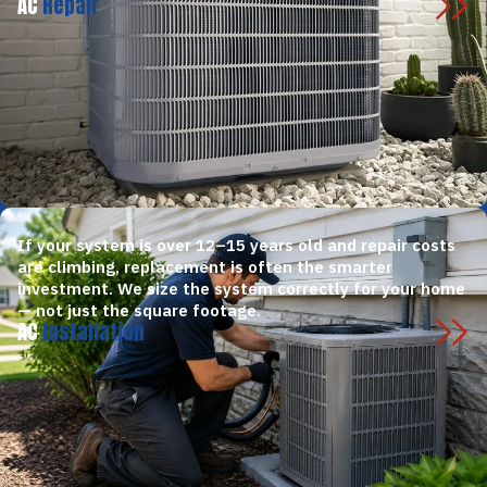
AC
Repair
If your system is over 12–15 years old and repair costs
are climbing, replacement is often the smarter
investment. We size the system correctly for your home
— not just the square footage.
AC
Installation