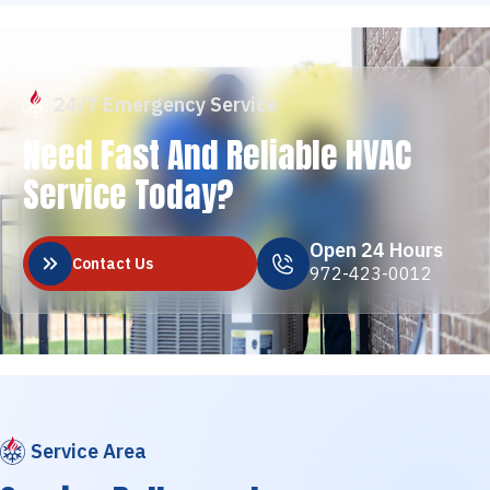
24/7 Emergency Service
Need Fast And Reliable HVAC
Service Today?
Open 24 Hours
Contact Us
972-423-0012
Service Area