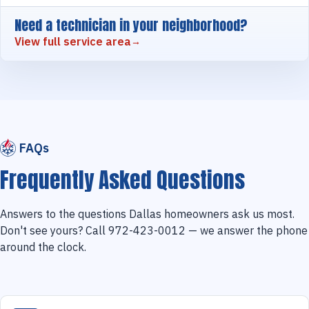
Need a technician in your neighborhood?
View full service area
FAQs
Frequently Asked Questions
Answers to the questions Dallas homeowners ask us most.
Don't see yours? Call 972-423-0012 — we answer the phone
around the clock.