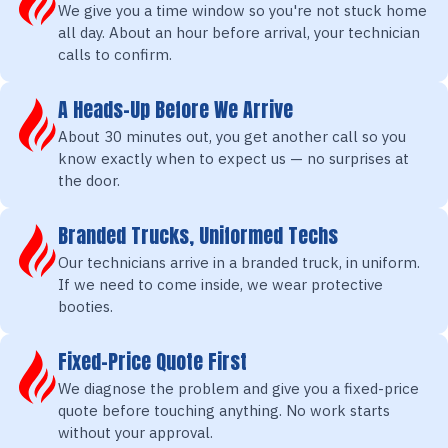
We give you a time window so you're not stuck home
all day. About an hour before arrival, your technician
calls to confirm.
A Heads-Up Before We Arrive
About 30 minutes out, you get another call so you
know exactly when to expect us — no surprises at
the door.
Branded Trucks, Uniformed Techs
Our technicians arrive in a branded truck, in uniform.
If we need to come inside, we wear protective
booties.
Fixed-Price Quote First
We diagnose the problem and give you a fixed-price
quote before touching anything. No work starts
without your approval.