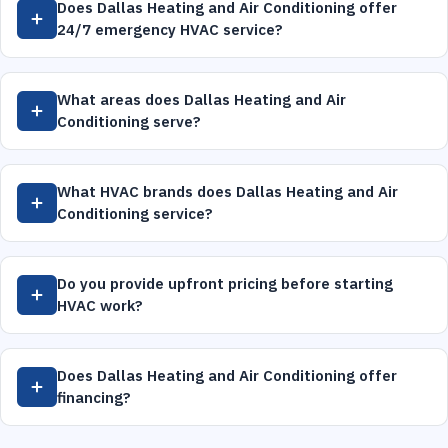
Does Dallas Heating and Air Conditioning offer
24/7 emergency HVAC service?
What areas does Dallas Heating and Air
Conditioning serve?
What HVAC brands does Dallas Heating and Air
Conditioning service?
Do you provide upfront pricing before starting
HVAC work?
Does Dallas Heating and Air Conditioning offer
financing?