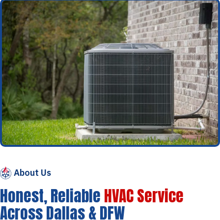
About Us
Honest, Reliable
HVAC Service
Across Dallas & DFW