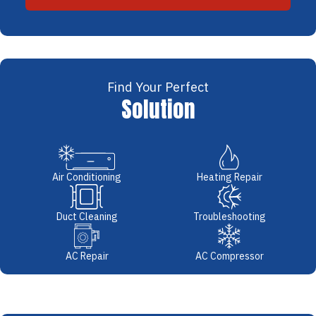
Find Your Perfect
Solution
Air Conditioning
Heating Repair
Duct Cleaning
Troubleshooting
AC Repair
AC Compressor