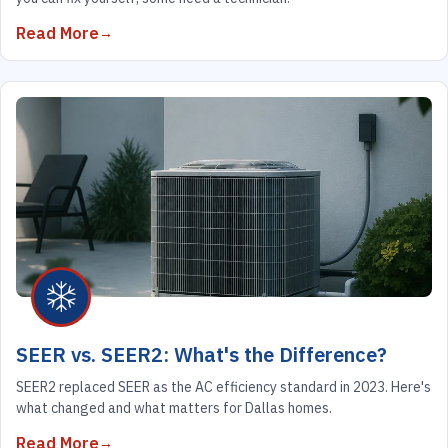
Read More
SEER vs. SEER2: What's the Difference?
SEER2 replaced SEER as the AC efficiency standard in 2023. Here's
what changed and what matters for Dallas homes.
Read More