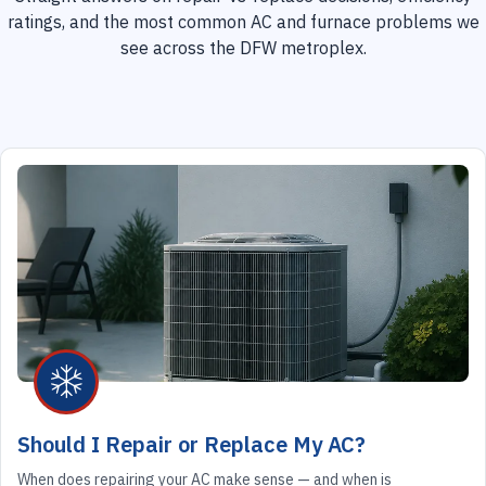
ratings, and the most common AC and furnace problems we
see across the DFW metroplex.
Should I Repair or Replace My AC?
When does repairing your AC make sense — and when is