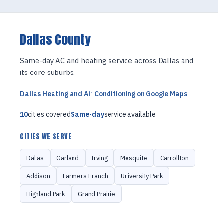
Dallas County
Same-day AC and heating service across Dallas and
its core suburbs.
Dallas Heating and Air Conditioning on Google Maps
10
cities covered
Same-day
service available
CITIES WE SERVE
Dallas
Garland
Irving
Mesquite
Carrollton
Addison
Farmers Branch
University Park
Highland Park
Grand Prairie