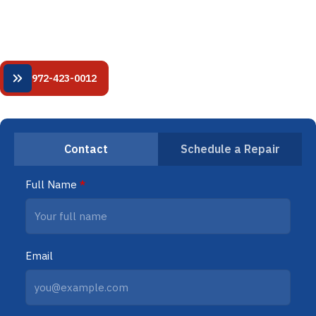
HVAC service. 24/7 availability. Fixed-price quotes. NATE-
certified technicians.
24/7 Emergency HVAC Services
972-423-0012
Contact
Schedule a Repair
Full Name
*
Email