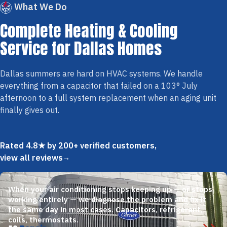
What We Do
Complete Heating & Cooling
Service for Dallas Homes
Dallas summers are hard on HVAC systems. We handle
everything from a capacitor that failed on a 103° July
afternoon to a full system replacement when an aging unit
finally gives out.
Rated 4.8★ by 200+ verified customers,
view all reviews
When your air conditioning stops keeping up — or stops
working entirely — we diagnose the problem and fix it
the same day in most cases. Capacitors, refrigerant,
coils, thermostats.