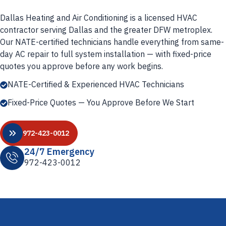
Dallas Heating and Air Conditioning is a licensed HVAC
contractor serving Dallas and the greater DFW metroplex.
Our NATE-certified technicians handle everything from same-
day AC repair to full system installation — with fixed-price
quotes you approve before any work begins.
NATE-Certified & Experienced HVAC Technicians
Fixed-Price Quotes — You Approve Before We Start
972-423-0012
24/7 Emergency
972-423-0012