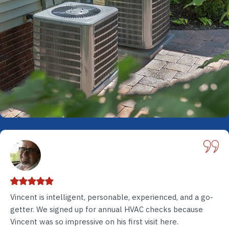
Vincent is intelligent, personable, experienced, and a go-
getter. We signed up for annual HVAC checks because
Vincent was so impressive on his first visit here.