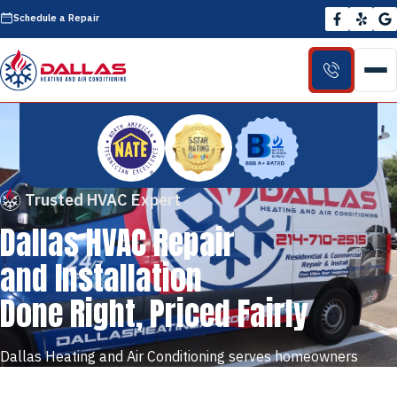
Schedule a Repair
Trusted HVAC Expert
Dallas HVAC Repair
and Installation
Done Right, Priced Fairly
Dallas Heating and Air Conditioning serves homeowners
across Dallas and the DFW metroplex with honest, reliable