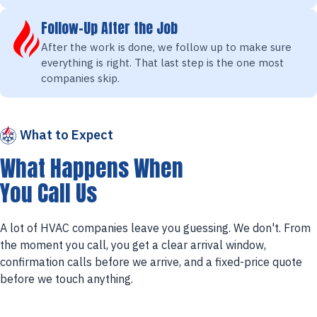
Follow-Up After the Job
After the work is done, we follow up to make sure
everything is right. That last step is the one most
companies skip.
What to Expect
What Happens When
You Call Us
A lot of HVAC companies leave you guessing. We don't. From
the moment you call, you get a clear arrival window,
confirmation calls before we arrive, and a fixed-price quote
before we touch anything.