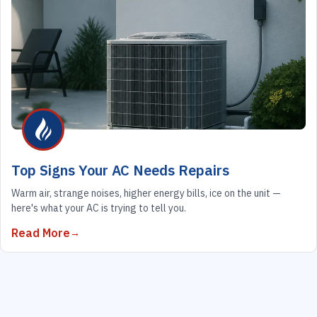
Top Signs Your AC Needs Repairs
Warm air, strange noises, higher energy bills, ice on the unit —
here's what your AC is trying to tell you.
Read More