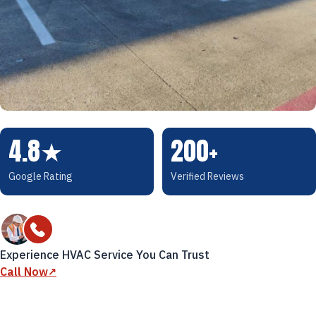
4.8
★
200+
Google Rating
Verified Reviews
Experience HVAC Service You Can Trust
Call Now