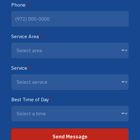
Phone
*
Service Area
*
Service
*
Best Time of Day
*
Send Message