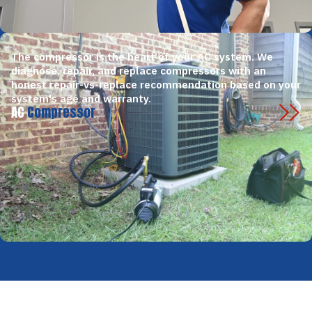
The compressor is the heart of your AC system. We
diagnose, repair, and replace compressors with an
honest repair-vs-replace recommendation based on your
system's age and warranty.
AC
Compressor