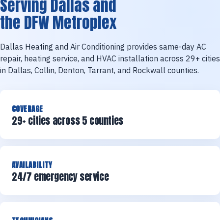
Serving Dallas and
the DFW Metroplex
Dallas Heating and Air Conditioning provides same-day AC
repair, heating service, and HVAC installation across 29+ cities
in Dallas, Collin, Denton, Tarrant, and Rockwall counties.
COVERAGE
29+ cities across 5 counties
AVAILABILITY
24/7 emergency service