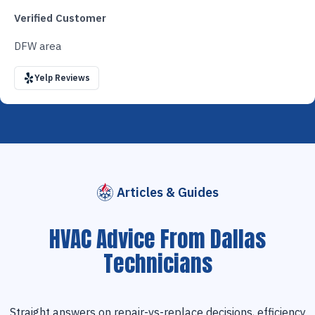
Verified Customer
DFW area
Yelp Reviews
Articles & Guides
HVAC Advice From Dallas
Technicians
Straight answers on repair-vs-replace decisions, efficiency