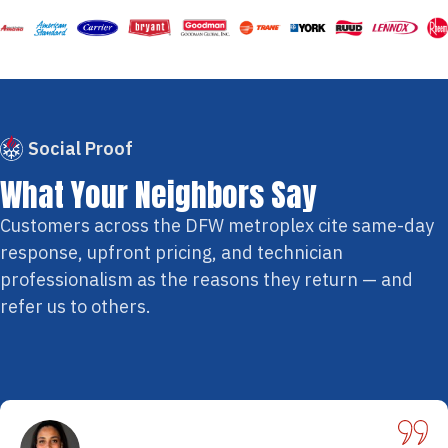
Social Proof
What Your Neighbors Say
Customers across the DFW metroplex cite same-day
response, upfront pricing, and technician
professionalism as the reasons they return — and
refer us to others.