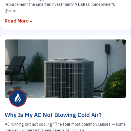
replacement the smarter investment? A Dallas homeowner's
guide.
Read More
Why Is My AC Not Blowing Cold Air?
AC running but not cooling? The four most common causes — some
you can fix yourself, some need a technician.