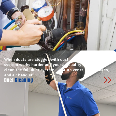
When ducts are clogged with dust, debris, or mold, your
system works harder and your air quality suffers. We
clean the full duct system — return vents, supply lines,
and air handler.
Duct
Cleaning