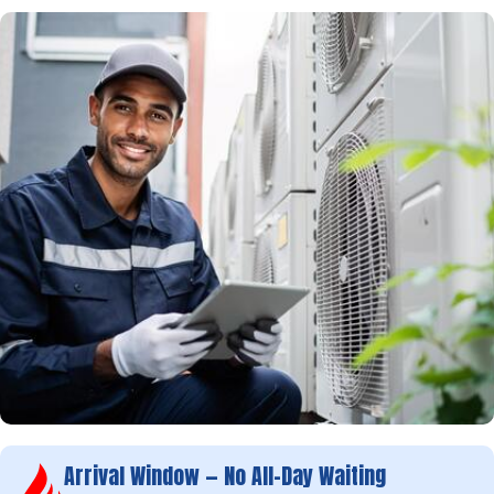
Arrival Window — No All-Day Waiting