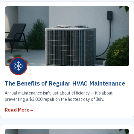
The Benefits of Regular HVAC Maintenance
Annual maintenance isn't just about efficiency — it's about
preventing a $3,000 repair on the hottest day of July.
Read More