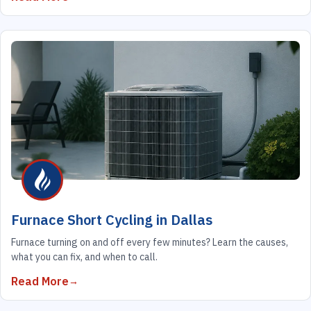
Furnace Short Cycling in Dallas
Furnace turning on and off every few minutes? Learn the causes,
what you can fix, and when to call.
Read More