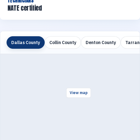
TECHNICIANS
NATE certified
Dallas County
Collin County
Denton County
Tarran
View map