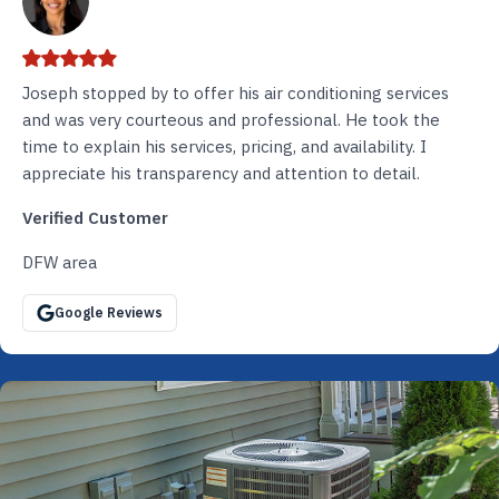
Joseph stopped by to offer his air conditioning services
and was very courteous and professional. He took the
time to explain his services, pricing, and availability. I
appreciate his transparency and attention to detail.
Verified Customer
DFW area
Google Reviews