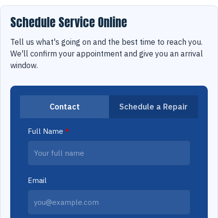
Schedule Service Online
Tell us what's going on and the best time to reach you.
We'll confirm your appointment and give you an arrival
window.
Contact
Schedule a Repair
Full Name
*
Email