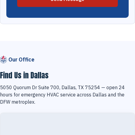
Our Office
Find Us in Dallas
5050 Quorum Dr Suite 700, Dallas, TX 75254 — open 24
hours for emergency HVAC service across Dallas and the
DFW metroplex.