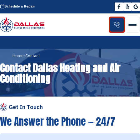
Schedule a Repair
Home
Contact
Contact Dallas Heating and Air
Conditioning
Get In Touch
We Answer the Phone — 24/7