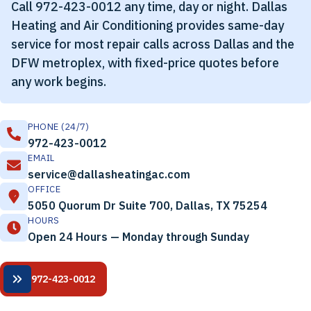
Call 972-423-0012 any time, day or night. Dallas
Heating and Air Conditioning provides same-day
service for most repair calls across Dallas and the
DFW metroplex, with fixed-price quotes before
any work begins.
PHONE (24/7)
972-423-0012
EMAIL
service@dallasheatingac.com
OFFICE
5050 Quorum Dr Suite 700, Dallas, TX 75254
HOURS
Open 24 Hours — Monday through Sunday
972-423-0012