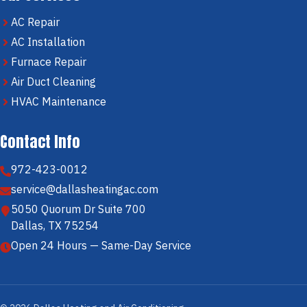
AC Repair
AC Installation
Furnace Repair
Air Duct Cleaning
HVAC Maintenance
Contact Info
972-423-0012
service@dallasheatingac.com
5050 Quorum Dr Suite 700
Dallas, TX 75254
Open 24 Hours — Same-Day Service