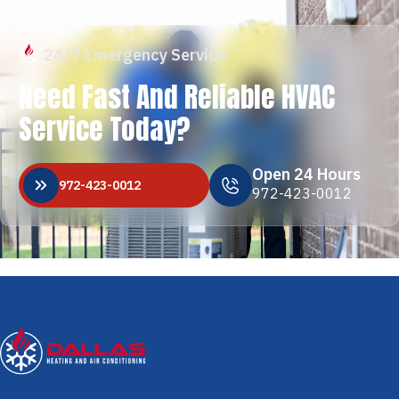
24/7 Emergency Service
Need Fast And Reliable HVAC
Service Today?
Open 24 Hours
972-423-0012
972-423-0012