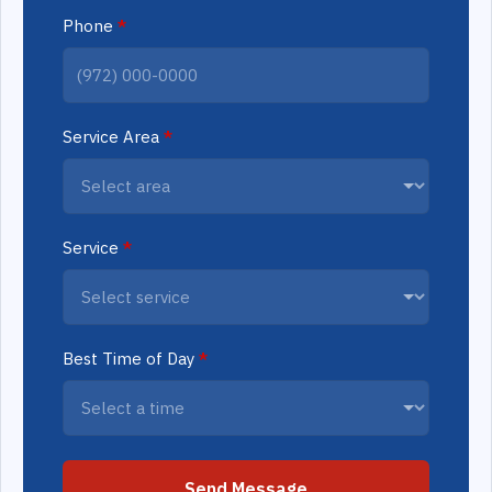
Phone
*
Service Area
*
Service
*
Best Time of Day
*
Send Message