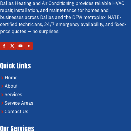
Dallas Heating and Air Conditioning provides reliable HVAC
repair, installation, and maintenance for homes and
businesses across Dallas and the DFW metroplex. NATE-
certified technicians, 24/7 emergency availability, and fixed-
price quotes — no surprises.
Quick Links
Home
About
Services
Service Areas
Contact Us
Our Services