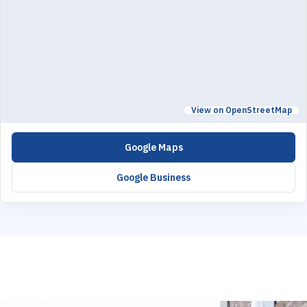
View on OpenStreetMap
Google Maps
Google Business