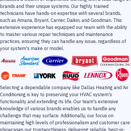
brands and their unique systems. Our highly trained
technicians have hands-on expertise with several brands,
such as Amana, Bryant, Carrier, Daikin, and Goodman. This
extensive experience has equipped our team with the ability
to master various repair techniques and maintenance
practices, ensuring they can handle any issue, regardless of
your system's make or model.
Selecting a dependable company like Dallas Heating and Air
Conditioning is key to preserving your HVAC system's
functionality and extending its life. Our team's extensive
knowledge of various brands enables us to handle any
challenge that may surface. Additionally, our focus on
maintaining high levels of professionalism and customer care
showcases our trustworthiness, delivering reliable, best-in-