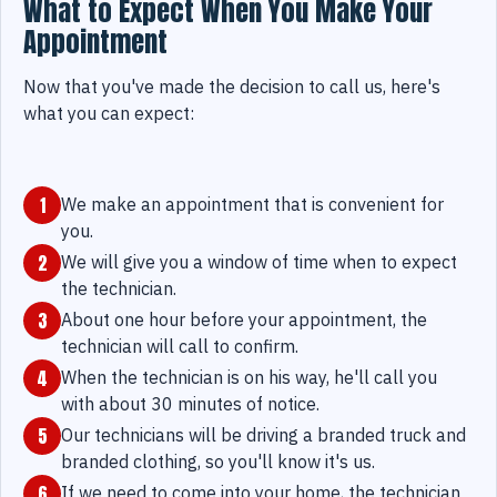
What to Expect When You Make Your
Appointment
Now that you've made the decision to call us, here's
what you can expect:
1
We make an appointment that is convenient for
you.
2
We will give you a window of time when to expect
the technician.
3
About one hour before your appointment, the
technician will call to confirm.
4
When the technician is on his way, he'll call you
with about 30 minutes of notice.
5
Our technicians will be driving a branded truck and
branded clothing, so you'll know it's us.
6
If we need to come into your home, the technician