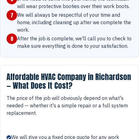
will wear protective booties over their work boots.
7
We will always be respectful of your time and
home, including cleaning up after we complete the
work.
8
After the job is complete, we'll call you to check to
make sure everything is done to your satisfaction.
Affordable HVAC Company in Richardson
— What Does It Cost?
The price of the job will obviously depend on what's
needed — whether it's a simple repair or a full system
replacement.
We will give you a fixed price quote for any work