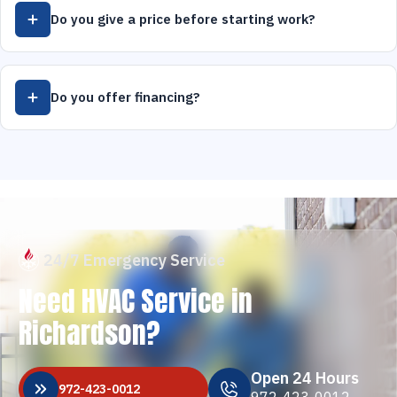
Do you give a price before starting work?
Do you offer financing?
24/7 Emergency Service
Need HVAC Service in
Richardson?
Open 24 Hours
972-423-0012