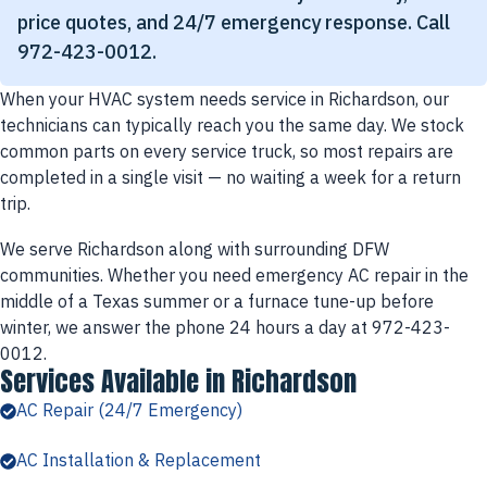
price quotes, and 24/7 emergency response. Call
972-423-0012.
When your HVAC system needs service in Richardson, our
technicians can typically reach you the same day. We stock
common parts on every service truck, so most repairs are
completed in a single visit — no waiting a week for a return
trip.
We serve Richardson along with surrounding DFW
communities. Whether you need emergency AC repair in the
middle of a Texas summer or a furnace tune-up before
winter, we answer the phone 24 hours a day at 972-423-
0012.
Services Available in Richardson
AC Repair (24/7 Emergency)
AC Installation & Replacement