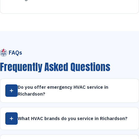
FAQs
Frequently Asked Questions
Do you offer emergency HVAC service in
Richardson?
What HVAC brands do you service in Richardson?