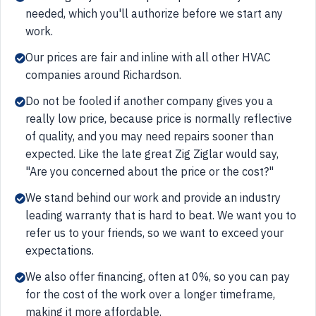
needed, which you'll authorize before we start any
work.
Our prices are fair and inline with all other HVAC
companies around Richardson.
Do not be fooled if another company gives you a
really low price, because price is normally reflective
of quality, and you may need repairs sooner than
expected. Like the late great Zig Ziglar would say,
"Are you concerned about the price or the cost?"
We stand behind our work and provide an industry
leading warranty that is hard to beat. We want you to
refer us to your friends, so we want to exceed your
expectations.
We also offer financing, often at 0%, so you can pay
for the cost of the work over a longer timeframe,
making it more affordable.