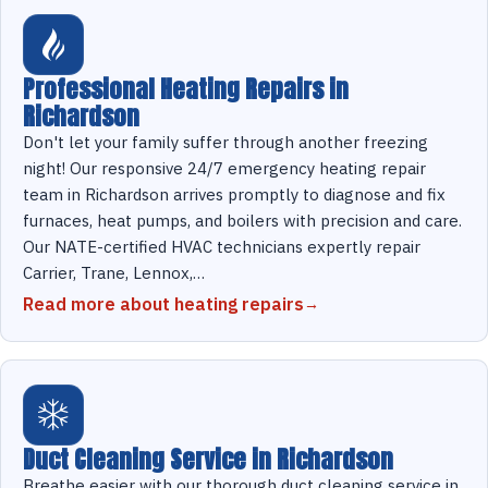
Professional Heating Repairs in
Richardson
Don't let your family suffer through another freezing
night! Our responsive 24/7 emergency heating repair
team in Richardson arrives promptly to diagnose and fix
furnaces, heat pumps, and boilers with precision and care.
Our NATE-certified HVAC technicians expertly repair
Carrier, Trane, Lennox,…
Read more about heating repairs
Duct Cleaning Service in Richardson
Breathe easier with our thorough duct cleaning service in