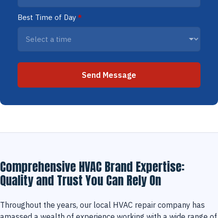
Best Time of Day
*
Send Message
Comprehensive HVAC Brand Expertise:
Quality and Trust You Can Rely On
Throughout the years, our local HVAC repair company has
amassed a wealth of experience working with a wide range of