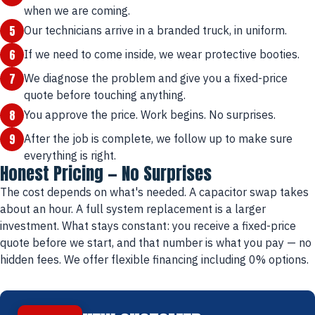
when we are coming.
5
Our technicians arrive in a branded truck, in uniform.
6
If we need to come inside, we wear protective booties.
7
We diagnose the problem and give you a fixed-price
quote before touching anything.
8
You approve the price. Work begins. No surprises.
9
After the job is complete, we follow up to make sure
everything is right.
Honest Pricing — No Surprises
The cost depends on what's needed. A capacitor swap takes
about an hour. A full system replacement is a larger
investment. What stays constant: you receive a fixed-price
quote before we start, and that number is what you pay — no
hidden fees. We offer flexible financing including 0% options.