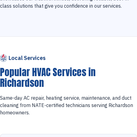
class solutions that give you confidence in our services.
Local Services
Popular HVAC Services in
Richardson
Same-day AC repair, heating service, maintenance, and duct
cleaning from NATE-certified technicians serving Richardson
homeowners.