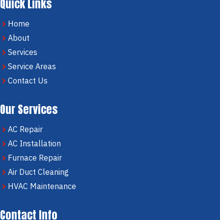
Quick Links
Home
About
Services
Service Areas
Contact Us
Our Services
AC Repair
AC Installation
Furnace Repair
Air Duct Cleaning
HVAC Maintenance
Contact Info