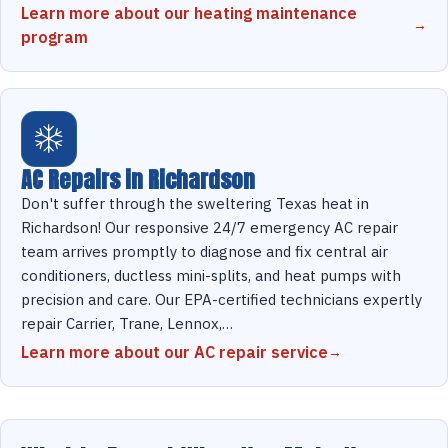
Learn more about our heating maintenance
program
AC Repairs in Richardson
Don't suffer through the sweltering Texas heat in
Richardson! Our responsive 24/7 emergency AC repair
team arrives promptly to diagnose and fix central air
conditioners, ductless mini-splits, and heat pumps with
precision and care. Our EPA-certified technicians expertly
repair Carrier, Trane, Lennox,…
Learn more about our AC repair service