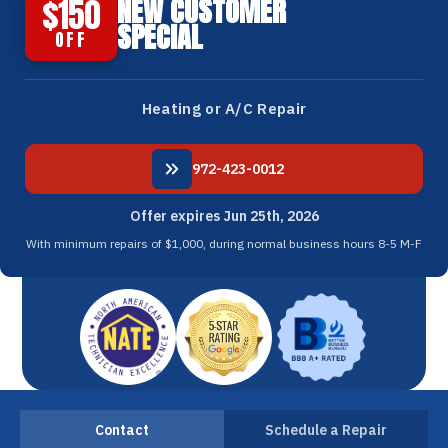
$150
NEW CUSTOMER
SPECIAL
OFF
Heating or A/C Repair
972-423-0012
Offer expires Jun 25th, 2026
With minimum repairs of $1,000, during normal business hours 8-5 M-F
Contact
Schedule a Repair