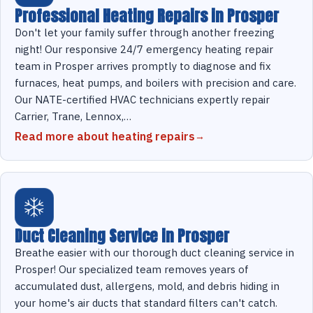
Professional Heating Repairs in Prosper
Don't let your family suffer through another freezing
night! Our responsive 24/7 emergency heating repair
team in Prosper arrives promptly to diagnose and fix
furnaces, heat pumps, and boilers with precision and care.
Our NATE-certified HVAC technicians expertly repair
Carrier, Trane, Lennox,…
Read more about heating repairs
Duct Cleaning Service in Prosper
Breathe easier with our thorough duct cleaning service in
Prosper! Our specialized team removes years of
accumulated dust, allergens, mold, and debris hiding in
your home's air ducts that standard filters can't catch.