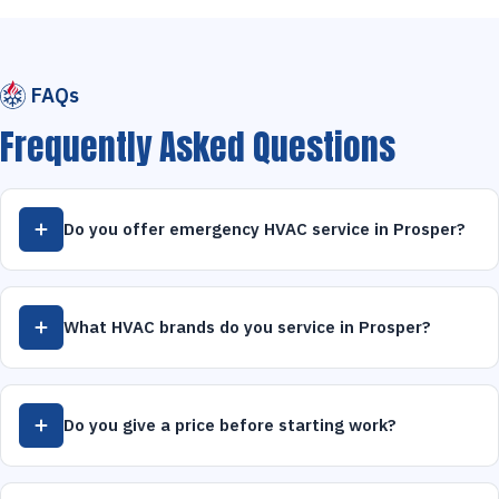
FAQs
Frequently Asked Questions
Do you offer emergency HVAC service in Prosper?
What HVAC brands do you service in Prosper?
Do you give a price before starting work?