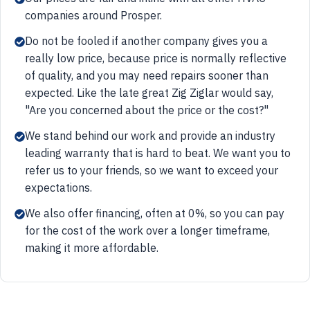
companies around Prosper.
Do not be fooled if another company gives you a
really low price, because price is normally reflective
of quality, and you may need repairs sooner than
expected. Like the late great Zig Ziglar would say,
"Are you concerned about the price or the cost?"
We stand behind our work and provide an industry
leading warranty that is hard to beat. We want you to
refer us to your friends, so we want to exceed your
expectations.
We also offer financing, often at 0%, so you can pay
for the cost of the work over a longer timeframe,
making it more affordable.