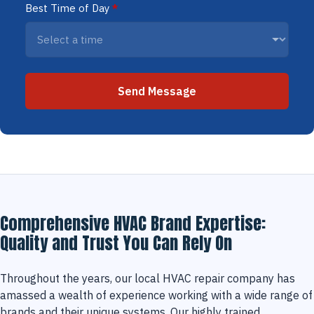
Best Time of Day
*
Send Message
Comprehensive HVAC Brand Expertise:
Quality and Trust You Can Rely On
Throughout the years, our local HVAC repair company has
amassed a wealth of experience working with a wide range of
brands and their unique systems. Our highly trained