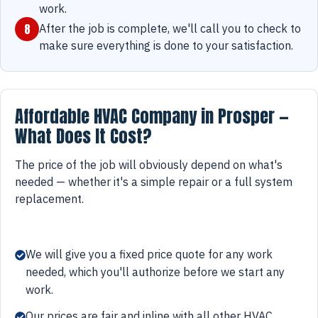
work.
8
After the job is complete, we'll call you to check to
make sure everything is done to your satisfaction.
Affordable HVAC Company in Prosper —
What Does It Cost?
The price of the job will obviously depend on what's
needed — whether it's a simple repair or a full system
replacement.
We will give you a fixed price quote for any work
needed, which you'll authorize before we start any
work.
Our prices are fair and inline with all other HVAC