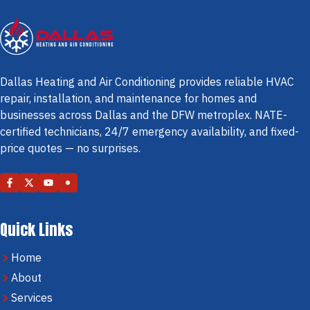
Dallas Heating and Air Conditioning provides reliable HVAC
repair, installation, and maintenance for homes and
businesses across Dallas and the DFW metroplex. NATE-
certified technicians, 24/7 emergency availability, and fixed-
price quotes — no surprises.
Quick Links
Home
About
Services