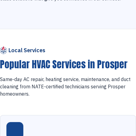
Local Services
Popular HVAC Services in Prosper
Same-day AC repair, heating service, maintenance, and duct
cleaning from NATE-certified technicians serving Prosper
homeowners.