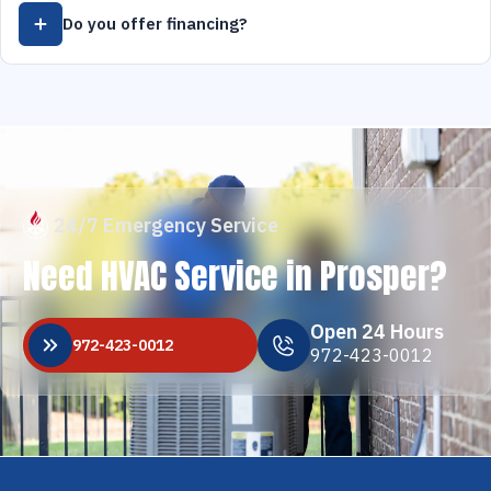
Do you offer financing?
24/7 Emergency Service
Need HVAC Service in Prosper?
Open 24 Hours
972-423-0012
972-423-0012