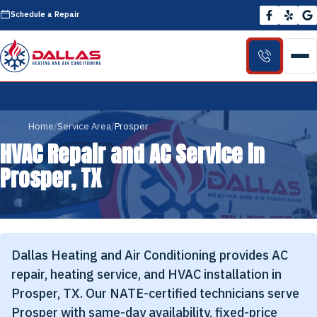
Schedule a Repair
Home
Service Area
Prosper
HVAC Repair and AC Service in
Prosper, TX
Dallas Heating and Air Conditioning provides AC
repair, heating service, and HVAC installation in
Prosper, TX. Our NATE-certified technicians serve
Prosper with same-day availability, fixed-price