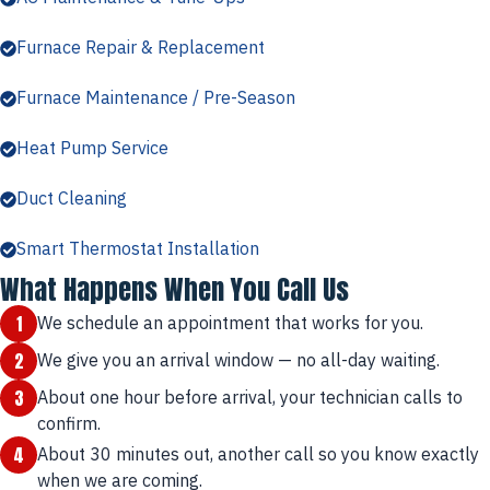
Furnace Repair & Replacement
Furnace Maintenance / Pre-Season
Heat Pump Service
Duct Cleaning
Smart Thermostat Installation
What Happens When You Call Us
1
We schedule an appointment that works for you.
2
We give you an arrival window — no all-day waiting.
3
About one hour before arrival, your technician calls to
confirm.
4
About 30 minutes out, another call so you know exactly
when we are coming.