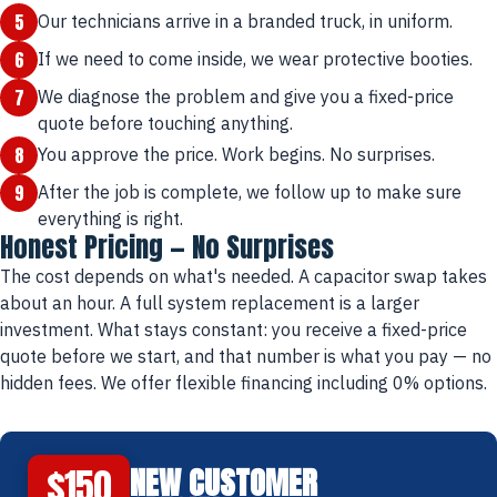
5
Our technicians arrive in a branded truck, in uniform.
6
If we need to come inside, we wear protective booties.
7
We diagnose the problem and give you a fixed-price
quote before touching anything.
8
You approve the price. Work begins. No surprises.
9
After the job is complete, we follow up to make sure
everything is right.
Honest Pricing — No Surprises
The cost depends on what's needed. A capacitor swap takes
about an hour. A full system replacement is a larger
investment. What stays constant: you receive a fixed-price
quote before we start, and that number is what you pay — no
hidden fees. We offer flexible financing including 0% options.
$150
NEW CUSTOMER