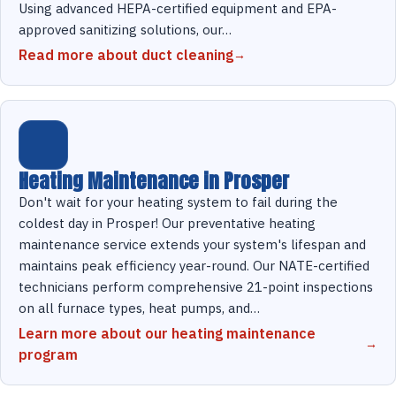
Using advanced HEPA-certified equipment and EPA-
approved sanitizing solutions, our…
Read more about duct cleaning
Heating Maintenance in Prosper
Don't wait for your heating system to fail during the
coldest day in Prosper! Our preventative heating
maintenance service extends your system's lifespan and
maintains peak efficiency year-round. Our NATE-certified
technicians perform comprehensive 21-point inspections
on all furnace types, heat pumps, and…
Learn more about our heating maintenance
program