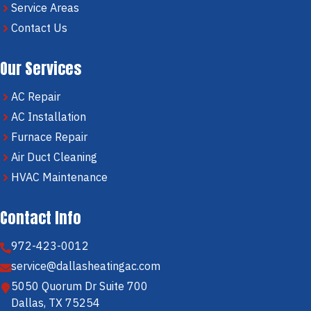
Service Areas
Contact Us
Our Services
AC Repair
AC Installation
Furnace Repair
Air Duct Cleaning
HVAC Maintenance
Contact Info
972-423-0012
service@dallasheatingac.com
5050 Quorum Dr Suite 700
Dallas, TX 75254