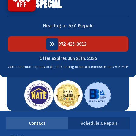
SPECIAL
OFF
Heating or A/C Repair
972-423-0012
Offer expires Jun 25th, 2026
With minimum repairs of $1,000, during normal business hours 8-5 M-F
Contact
Schedule a Repair