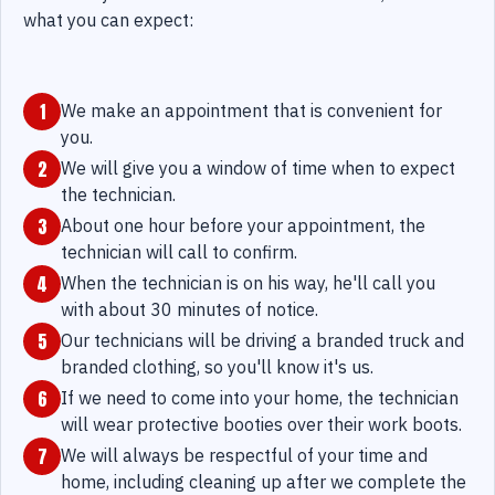
what you can expect:
1
We make an appointment that is convenient for
you.
2
We will give you a window of time when to expect
the technician.
3
About one hour before your appointment, the
technician will call to confirm.
4
When the technician is on his way, he'll call you
with about 30 minutes of notice.
5
Our technicians will be driving a branded truck and
branded clothing, so you'll know it's us.
6
If we need to come into your home, the technician
will wear protective booties over their work boots.
7
We will always be respectful of your time and
home, including cleaning up after we complete the