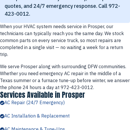
quotes, and 24/7 emergency response. Call 972-
423-0012.
When your HVAC system needs service in Prosper, our
technicians can typically reach you the same day. We stock
common parts on every service truck, so most repairs are
completed in a single visit — no waiting a week for a return
trip.
We serve Prosper along with surrounding DFW communities.
Whether you need emergency AC repair in the middle of a
Texas summer or a furnace tune-up before winter, we answer
the phone 24 hours a day at 972-423-0012.
Services Available in Prosper
AC Repair (24/7 Emergency)
AC Installation & Replacement
AC Maintenance & Tune-Ups