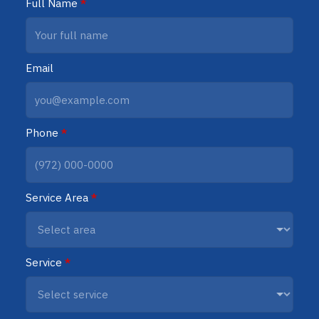
Full Name
*
Email
Phone
*
Service Area
*
Service
*