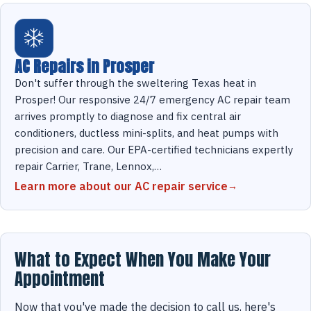
AC Repairs in Prosper
Don't suffer through the sweltering Texas heat in
Prosper! Our responsive 24/7 emergency AC repair team
arrives promptly to diagnose and fix central air
conditioners, ductless mini-splits, and heat pumps with
precision and care. Our EPA-certified technicians expertly
repair Carrier, Trane, Lennox,…
Learn more about our AC repair service
What to Expect When You Make Your
Appointment
Now that you've made the decision to call us, here's