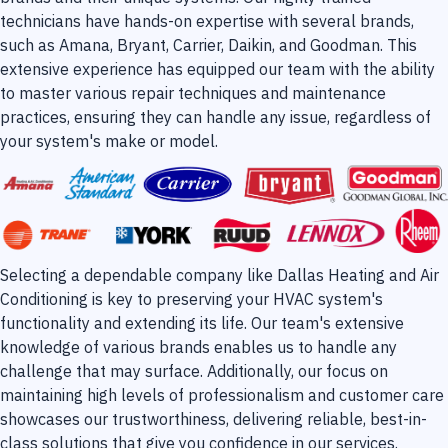
technicians have hands-on expertise with several brands,
such as Amana, Bryant, Carrier, Daikin, and Goodman. This
extensive experience has equipped our team with the ability
to master various repair techniques and maintenance
practices, ensuring they can handle any issue, regardless of
your system's make or model.
Selecting a dependable company like Dallas Heating and Air
Conditioning is key to preserving your HVAC system's
functionality and extending its life. Our team's extensive
knowledge of various brands enables us to handle any
challenge that may surface. Additionally, our focus on
maintaining high levels of professionalism and customer care
showcases our trustworthiness, delivering reliable, best-in-
class solutions that give you confidence in our services.