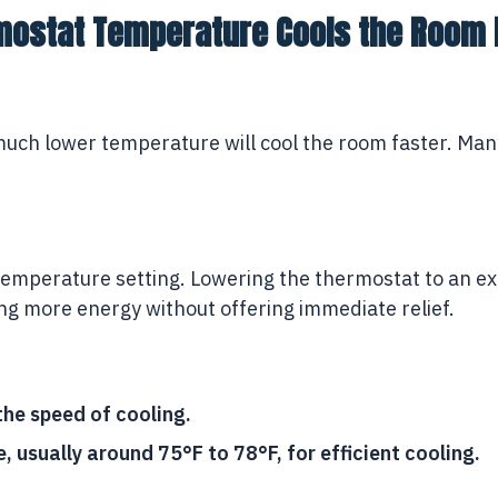
mostat Temperature Cools the Room 
 much lower temperature will cool the room faster. Man
e temperature setting. Lowering the thermostat to an 
ing more energy without offering immediate relief.
he speed of cooling.
usually around 75°F to 78°F, for efficient cooling.