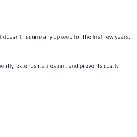
 doesn’t require any upkeep for the first few years.
ently, extends its lifespan, and prevents costly