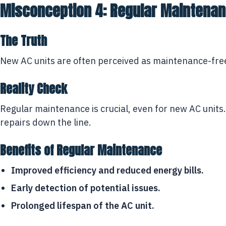
Misconception 4: Regular Maintenanc
The Truth
New AC units are often perceived as maintenance-free.
Reality Check
Regular maintenance is crucial, even for new AC units.
repairs down the line.
Benefits of Regular Maintenance
Improved efficiency and reduced energy bills.
Early detection of potential issues.
Prolonged lifespan of the AC unit.