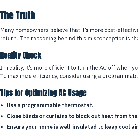
The Truth
Many homeowners believe that it’s more cost-effective
return. The reasoning behind this misconception is t
Reality Check
In reality, it’s more efficient to turn the AC off whe
To maximize efficiency, consider using a programmabl
Tips for Optimizing AC Usage
Use a programmable thermostat.
Close blinds or curtains to block out heat from the
Ensure your home is well-insulated to keep cool air