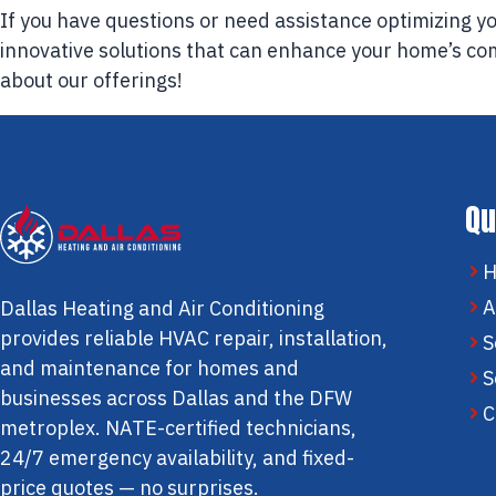
If you have questions or need assistance optimizing 
innovative solutions that can enhance your home’s co
about our offerings!
Qu
A
Dallas Heating and Air Conditioning
provides reliable HVAC repair, installation,
S
and maintenance for homes and
S
businesses across Dallas and the DFW
C
metroplex. NATE-certified technicians,
24/7 emergency availability, and fixed-
price quotes — no surprises.