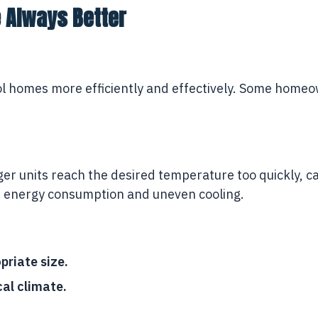
e Always Better
ol homes more efficiently and effectively. Some homeown
rger units reach the desired temperature too quickly, c
er energy consumption and uneven cooling.
priate size.
cal climate.