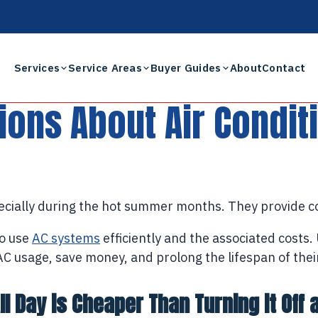
Services
Service Areas
Buyer Guides
About
Contact
ns About Air Condit
pecially during the hot summer months. They provide c
to use
AC systems
efficiently and the associated costs
usage, save money, and prolong the lifespan of their u
l Day is Cheaper Than Turning it Off 