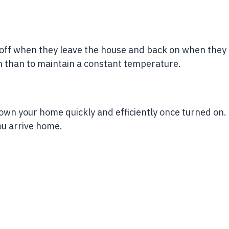
t off when they leave the house and back on when they
n than to maintain a constant temperature.
 down your home quickly and efficiently once turned on.
ou arrive home.