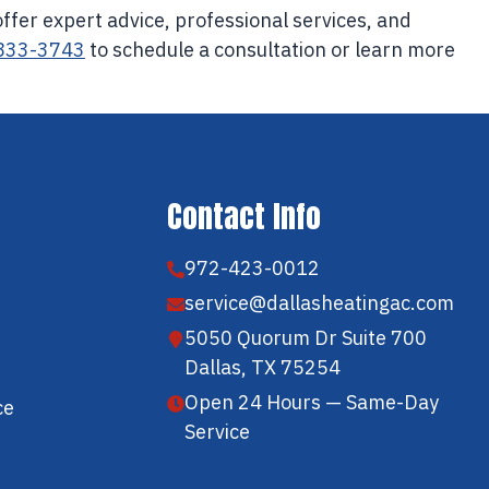
offer expert advice, professional services, and
 833-3743
to schedule a consultation or learn more
Contact Info
972-423-0012
service@dallasheatingac.com
5050 Quorum Dr Suite 700
Dallas, TX 75254
Open 24 Hours — Same-Day
ce
Service