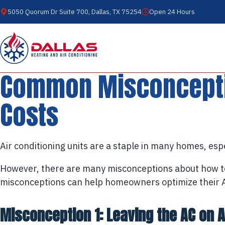
5050 Quorum Dr Suite 700, Dallas, TX 75254
Open 24 Hours
Common Misconceptio
Costs
Air conditioning units are a staple in many homes, es
However, there are many misconceptions about how 
misconceptions can help homeowners optimize their AC 
Misconception 1: Leaving the AC on Al