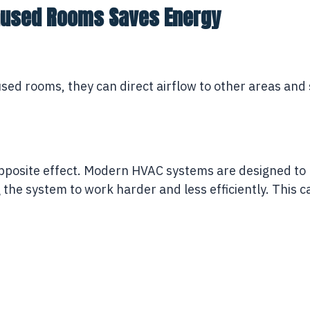
Unused Rooms Saves Energy
ed rooms, they can direct airflow to other areas and s
 opposite effect. Modern HVAC systems are designed t
g the system to work harder and less efficiently. This
.