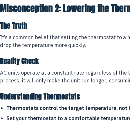
Misconception 2: Lowering the Ther
The Truth
It’s a common belief that setting the thermostat to a
drop the temperature more quickly.
Reality Check
AC units operate at a constant rate regardless of th
process; it will only make the unit run longer, consum
Understanding Thermostats
Thermostats control the target temperature, not t
Set your thermostat to a comfortable temperature, 