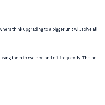
ers think upgrading to a bigger unit will solve all
ausing them to cycle on and off frequently. This not