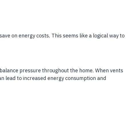
ave on energy costs. This seems like a logical way to
o balance pressure throughout the home. When vents
 can lead to increased energy consumption and