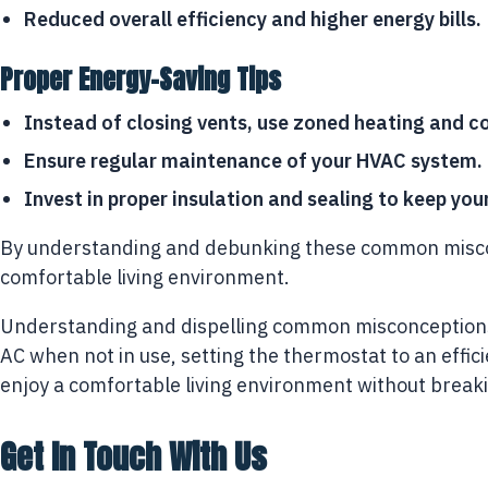
Reduced overall efficiency and higher energy bills.
Proper Energy-Saving Tips
Instead of closing vents, use zoned heating and c
Ensure regular maintenance of your HVAC system.
Invest in proper insulation and sealing to keep you
By understanding and debunking these common misconc
comfortable living environment.
Understanding and dispelling common misconceptions a
AC when not in use, setting the thermostat to an effi
enjoy a comfortable living environment without break
Get In Touch With Us