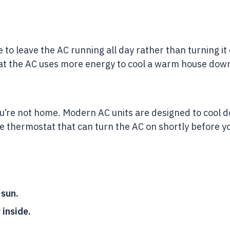
 to leave the AC running all day rather than turning i
hat the AC uses more energy to cool a warm house dow
n you’re not home. Modern AC units are designed to cool
e thermostat that can turn the AC on shortly before y
 sun.
 inside.