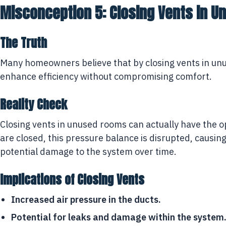
Misconception 5: Closing Vents in 
The Truth
Many homeowners believe that by closing vents in unus
enhance efficiency without compromising comfort.
Reality Check
Closing vents in unused rooms can actually have the
are closed, this pressure balance is disrupted, causin
potential damage to the system over time.
Implications of Closing Vents
Increased air pressure in the ducts.
Potential for leaks and damage within the system