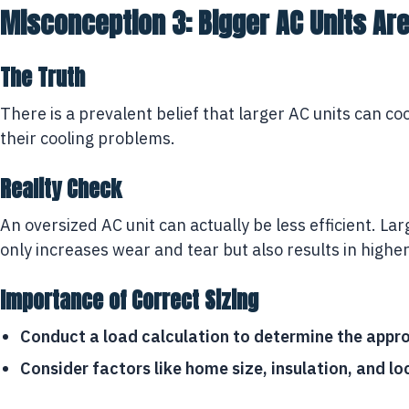
Misconception 3: Bigger AC Units Ar
The Truth
There is a prevalent belief that larger AC units can co
their cooling problems.
Reality Check
An oversized AC unit can actually be less efficient. La
only increases wear and tear but also results in high
Importance of Correct Sizing
Conduct a load calculation to determine the appro
Consider factors like home size, insulation, and lo