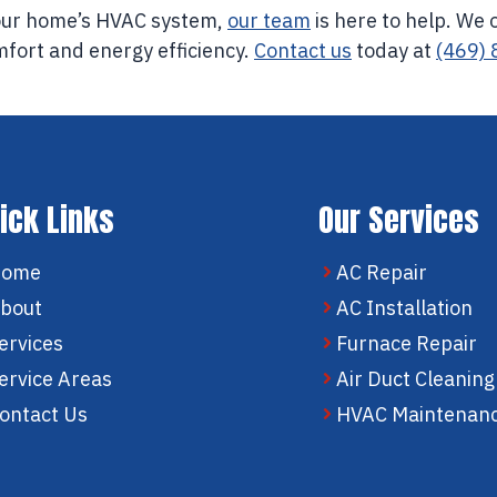
your home’s HVAC system,
our team
is here to help. We 
mfort and energy efficiency.
Contact us
today at
(469)
ick Links
Our Services
Home
AC Repair
bout
AC Installation
ervices
Furnace Repair
ervice Areas
Air Duct Cleaning
ontact Us
HVAC Maintenan