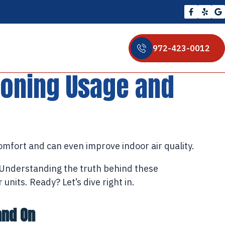
972-423-0012
ioning Usage and
omfort and can even improve indoor air quality.
. Understanding the truth behind these
nits. Ready? Let’s dive right in.
and On