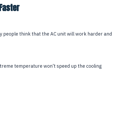
Faster
y people think that the AC unit will work harder and
extreme temperature won’t speed up the cooling