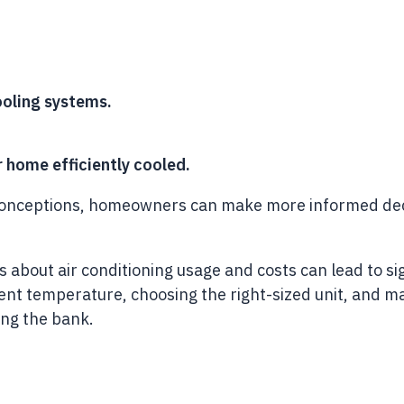
ooling systems.
r home efficiently cooled.
eptions, homeowners can make more informed decision
bout air conditioning usage and costs can lead to sig
cient temperature, choosing the right-sized unit, and
ing the bank.