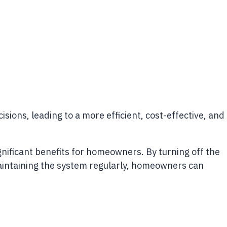
s, leading to a more efficient, cost-effective, and
nificant benefits for homeowners. By turning off the
 maintaining the system regularly, homeowners can