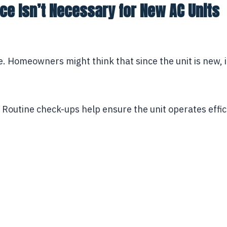
e Isn’t Necessary for New AC Units
 Homeowners might think that since the unit is new, it
 Routine check-ups help ensure the unit operates effici